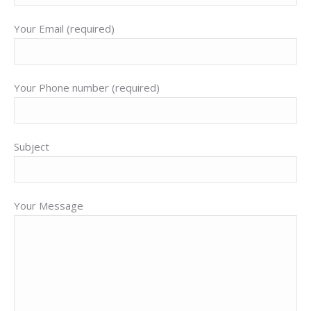
Your Email (required)
Your Phone number (required)
Subject
Your Message