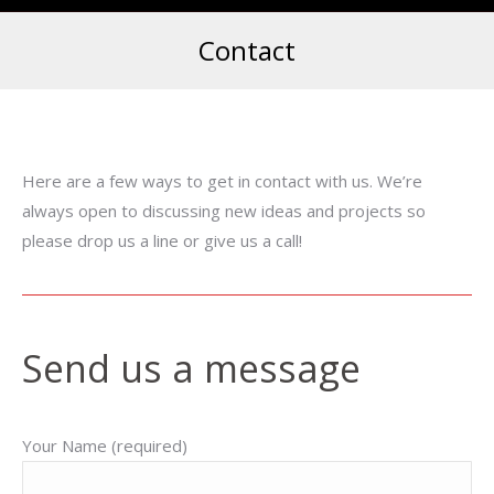
Contact
Here are a few ways to get in contact with us. We’re
always open to discussing new ideas and projects so
please drop us a line or give us a call!
Send us a message
Your Name (required)