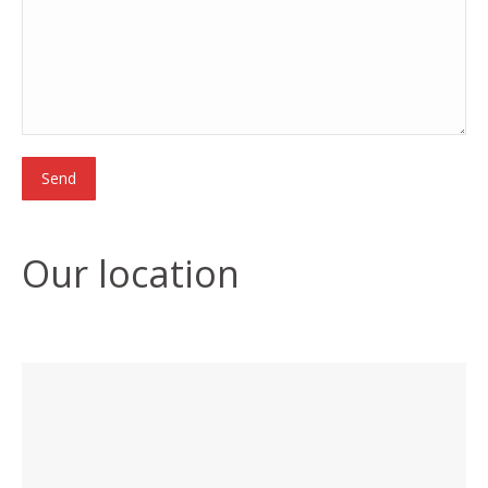
Our location