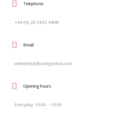
Telephone:
+44 (0) 20 3432 4408
Email:
website[at]boxingzebra.com
Opening hours:
Everyday 10:00 – 19:00